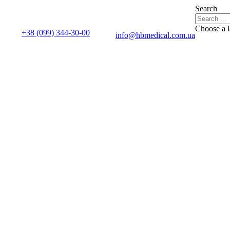
Search
Choose a 
+38 (099) 344-30-00
info@hbmedical.com.ua