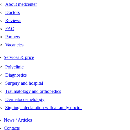
About medcenter
Doctors
Reviews
FAQ
Partners
Vacancies
Services & price
Polyclinic
Diagnostics
Surgery and hospital
Traumatology and orthopedics
Dermatocosmetology
Signing a declaration with a family doctor
News / Articles
Contacts