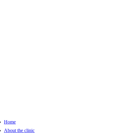
Home
About the clinic