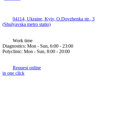
04114, Ukraine, Kyiv, O.Dovzhenka str., 3
(Shulyavska metro statio)
Work time
Diagnostics: Mon - Sun, 6:00 - 23:00
Polyclinic: Mon - Sun, 8:00 - 20:00
Request online
in one click