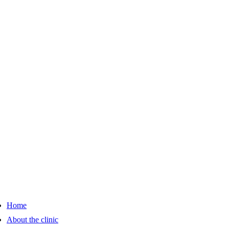
Home
About the clinic