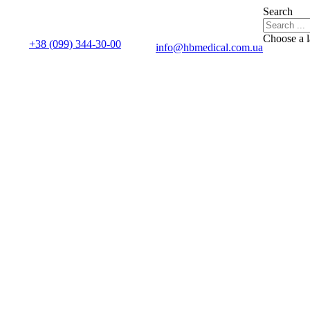
Search
Choose a 
+38 (099) 344-30-00
info@hbmedical.com.ua