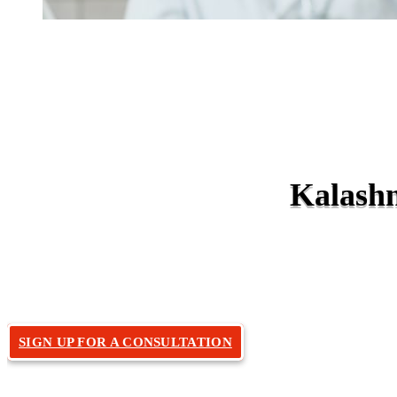
Kalashn
Home
Doctors
»
SIGN UP FOR A CONSULTATION