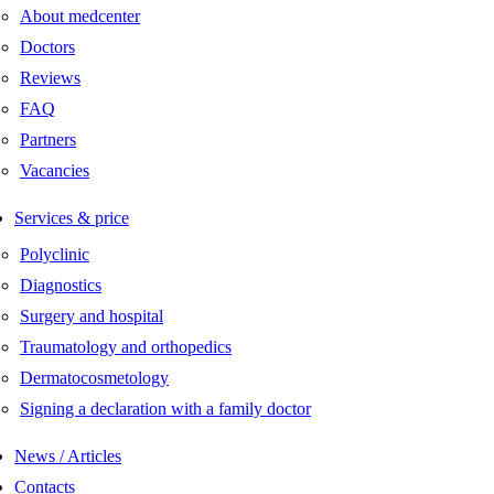
About medcenter
Doctors
Reviews
FAQ
Partners
Vacancies
Services & price
Polyclinic
Diagnostics
Surgery and hospital
Traumatology and orthopedics
Dermatocosmetology
Signing a declaration with a family doctor
News / Articles
Contacts