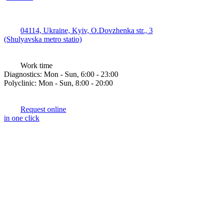
04114, Ukraine, Kyiv, O.Dovzhenka str., 3
(Shulyavska metro statio)
Work time
Diagnostics: Mon - Sun, 6:00 - 23:00
Polyclinic: Mon - Sun, 8:00 - 20:00
Request online
in one click