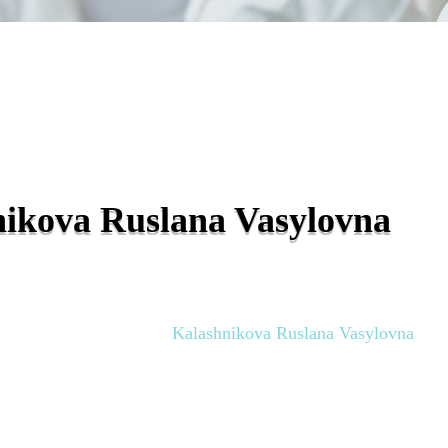
ikova Ruslana Vasylovna
Polyclinic Doctors
Kalashnikova Ruslana Vasylovna
»
»