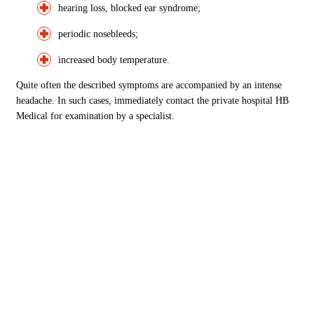
hearing loss, blocked ear syndrome;
periodic nosebleeds;
increased body temperature.
Quite often the described symptoms are accompanied by an intense
headache. In such cases, immediately contact the private hospital HB
Medical for examination by a specialist.