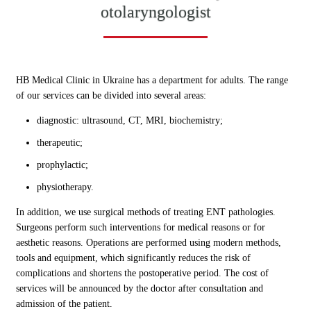
otolaryngologist
HB Medical Clinic in Ukraine has a department for adults. The range
of our services can be divided into several areas:
diagnostic: ultrasound, CT, MRI, biochemistry;
therapeutic;
prophylactic;
physiotherapy.
In addition, we use surgical methods of treating ENT pathologies.
Surgeons perform such interventions for medical reasons or for
aesthetic reasons. Operations are performed using modern methods,
tools and equipment, which significantly reduces the risk of
complications and shortens the postoperative period. The cost of
services will be announced by the doctor after consultation and
admission of the patient.