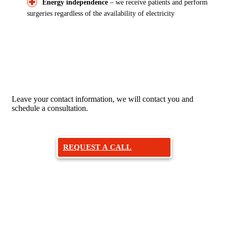
Energy independence
– we receive patients and perform
surgeries regardless of the availability of electricity
Would you like to make an
appointment with an otolaryngologist?
Leave your contact information, we will contact you and
schedule a consultation.
REQUEST A CALL