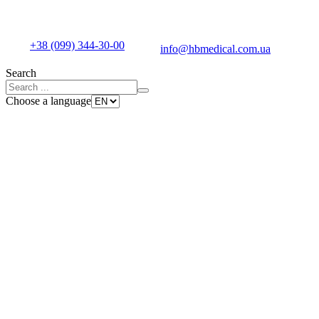
+38 (099) 344-30-00
info@hbmedical.com.ua
Search
Choose a language