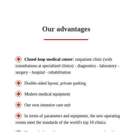
Our advantages
Closed-loop medical center:
outpatient clinic (with
consultations at specialized clinics) - diagnostics - laboratory -
surgery - hospital - rehabilitation
Double-sided layout, private parking
Modern medical equipment
Our own intensive care unit
In terms of parameters and equipment, the new operating
rooms meet the standards of the world's top 10 clinics.