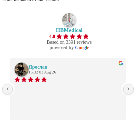
HBMedical
4.8
Based on 3391 reviews
powered by
G
o
o
g
l
e
Ярослав
16:32 03 Aug 26