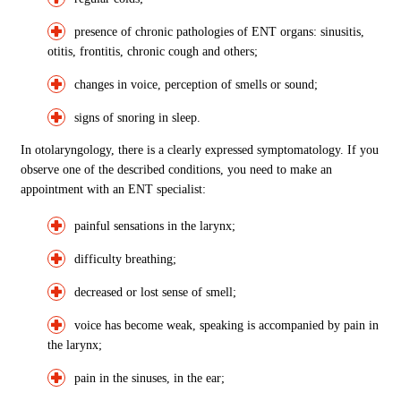
presence of chronic pathologies of ENT organs: sinusitis,
otitis, frontitis, chronic cough and others;
changes in voice, perception of smells or sound;
signs of snoring in sleep.
In otolaryngology, there is a clearly expressed symptomatology. If you
observe one of the described conditions, you need to make an
appointment with an ENT specialist:
painful sensations in the larynx;
difficulty breathing;
decreased or lost sense of smell;
voice has become weak, speaking is accompanied by pain in
the larynx;
pain in the sinuses, in the ear;