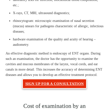
etc.;
X-rays, CT, MRI, ultrasound diagnostics;
rhinocytogram: microscopic examination of nasal secretion
(mucus) smears for pathogens characteristic of allergic, infectious
diseases;
hardware examination of the quality and acuity of hearing –
audiometry.
An effective diagnostic method is endoscopy of ENT organs. During
such an examination, the doctor has the opportunity to examine the
cavities and mucous membranes of the larynx, vocal cords, and ear
canals in more detail. This increases the accuracy of determining ENT
diseases and allows you to develop an effective treatment protocol.
SIGN UP FOR A CONSULTATION
Cost of examination by an