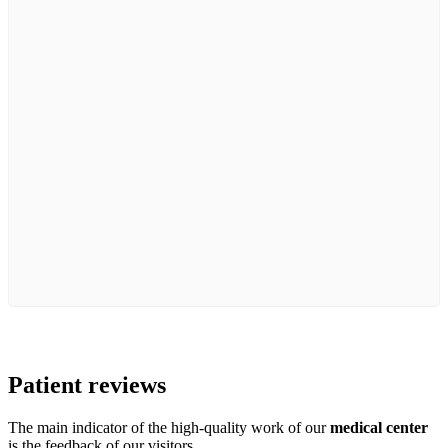
Patient
reviews
The main indicator of the high-quality work of our
medical center
is the feedback of our visitors