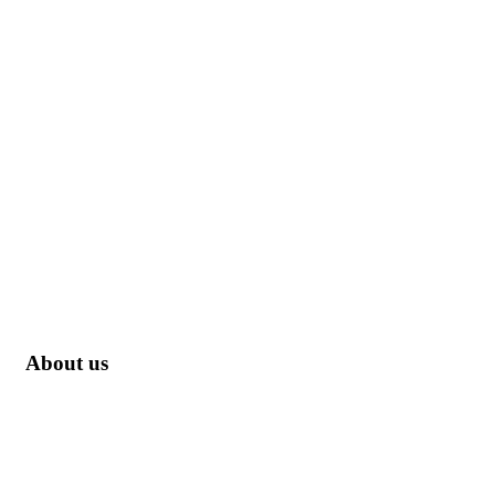
About us