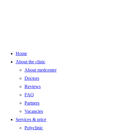
Home
About the clinic
About medcenter
Doctors
Reviews
FAQ
Partners
Vacancies
Services & price
Polyclinic