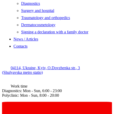
Diagnostics
Surgery and hospital
Traumatology and orthopedics
Dermatocosmetology
Signing a declaration with a family doctor
News / Articles
Contacts
04114, Ukraine, Kyiv, O.Dovzhenka str., 3
(Shulyavska metro statio)
Work time
Diagnostics: Mon - Sun, 6:00 - 23:00
Polyclinic: Mon - Sun, 8:00 - 20:00