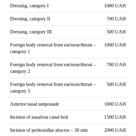
Dressing, category I
1000 UAH
Dressing, category II
700 UAH
Dressing, category III
500 UAH
Foreign body removal from ear/nose/throat –
1000 UAH
category 1
Foreign body removal from ear/nose/throat –
700 UAH
category 2
Foreign body removal from ear/nose/throat –
500 UAH
category 3
Anterior nasal tamponade
1000 UAH
Incision of nasal/ear canal boil
1500 UAH
Incision of peritonsillar abscess – 30 min
2000 UAH