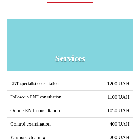
Services
1200 UAH
ENT specialist consultation
1100 UAH
Follow-up ENT consultation
Online ENT consultation
1050 UAH
Control examination
400 UAH
Ear/nose cleaning
200 UAH