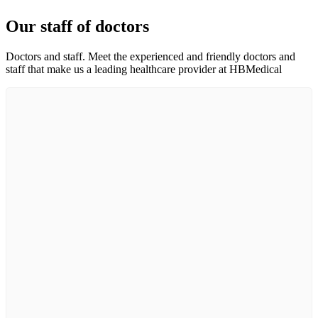
Our staff of doctors
Doctors and staff. Meet the experienced and friendly doctors and
staff that make us a leading healthcare provider at HBMedical