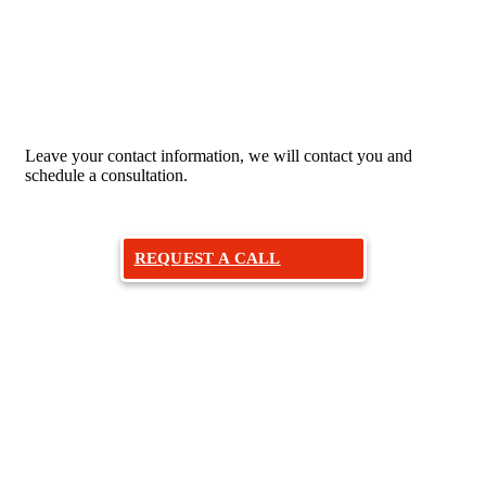
Would you like to make an
appointment with an otolaryngologist?
Leave your contact information, we will contact you and
schedule a consultation.
REQUEST A CALL