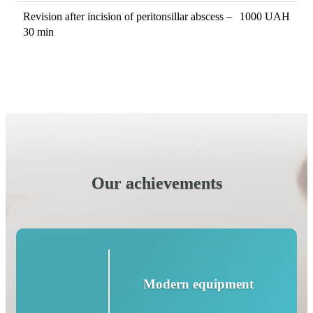
Revision after incision of peritonsillar abscess –
1000 UAH
30 min
Our achievements
Modern equipment