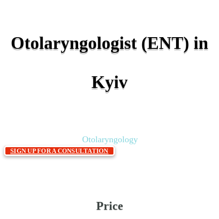
Otolaryngologist (ENT) in
Kyiv
Home
Services & price
Polyclinic
»
»
»
Otolaryngology
SIGN UP FOR A CONSULTATION
Price