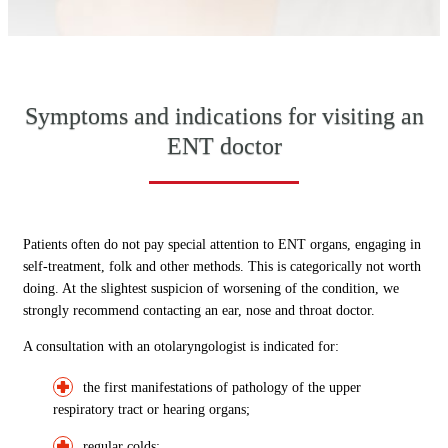
Symptoms and indications for visiting an
ENT doctor
Patients often do not pay special attention to ENT organs, engaging in
self-treatment, folk and other methods. This is categorically not worth
doing. At the slightest suspicion of worsening of the condition, we
strongly recommend contacting an ear, nose and throat doctor.
A consultation with an otolaryngologist is indicated for:
the first manifestations of pathology of the upper
respiratory tract or hearing organs;
regular colds;