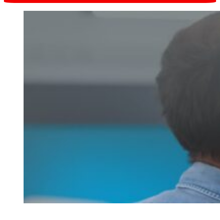
Request online
in one click