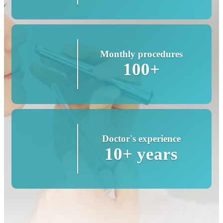
Monthly procedures
100+
Doctor's experience
10+ years