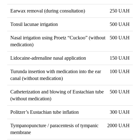
Earwax removal (during consultation)
250 UAH
Tonsil lacunae irrigation
500 UAH
Nasal irrigation using Proetz “Cuckoo” (without
500 UAH
medication)
Lidocaine-adrenaline nasal application
150 UAH
Turunda insertion with medication into the ear
100 UAH
canal (without medication)
Catheterization and blowing of Eustachian tube
500 UAH
(without medication)
Politzer’s Eustachian tube inflation
300 UAH
Tympanopuncture / paracentesis of tympanic
2000 UAH
membrane