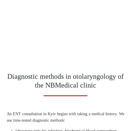
Diagnostic methods in otolaryngology of
the NBMedical clinic
An ENT consultation in Kyiv begins with taking a medical history. We
use time-tested diagnostic methods:
laboratory tests for infection, biochemical blood composition,