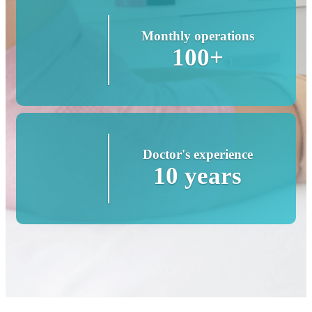
Monthly operations
100+
Doctor's experience
10 years