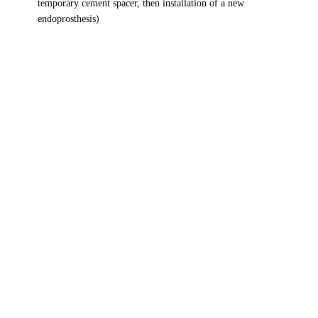
temporary cement spacer, then installation of a new
endoprosthesis)