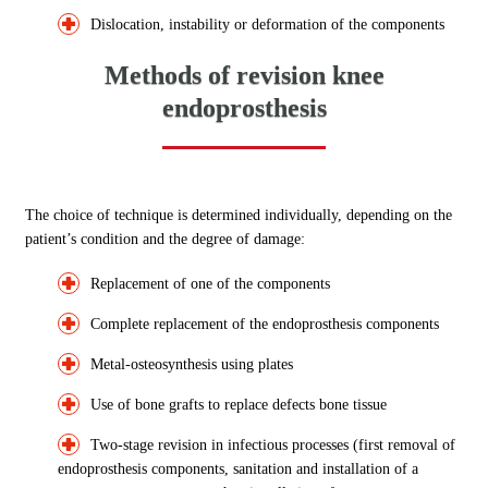
Dislocation, instability or deformation of the components
Methods of revision knee
endoprosthesis
The choice of technique is determined individually, depending on the
patient’s condition and the degree of damage:
Replacement of one of the components
Complete replacement of the endoprosthesis components
Metal-osteosynthesis using plates
Use of bone grafts to replace defects bone tissue
Two-stage revision in infectious processes (first removal of
endoprosthesis components, sanitation and installation of a