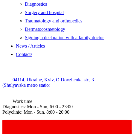
Diagnostics
Surgery and hospital
Traumatology and orthopedics
Dermatocosmetology
Signing a declaration with a family doctor
News / Articles
Contacts
04114, Ukraine, Kyiv, O.Dovzhenka str., 3
(Shulyavska metro statio)
Work time
Diagnostics: Mon - Sun, 6:00 - 23:00
Polyclinic: Mon - Sun, 8:00 - 20:00