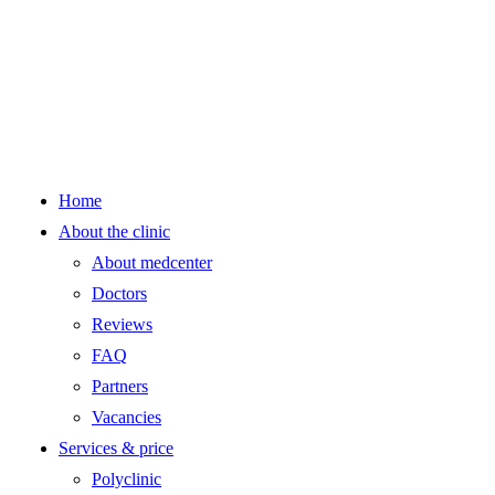
Home
About the clinic
About medcenter
Doctors
Reviews
FAQ
Partners
Vacancies
Services & price
Polyclinic