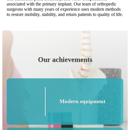
associated with the primary implant. Our team of orthopedic
surgeons with many years of experience uses modern methods
to restore mobility, stability, and return patients to quality of life.
Our achievements
Modern equipment