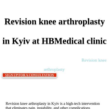
Revision knee arthroplasty
in Kyiv at HBMedical clinic
Home
Traumatology and orthopedics
Revision knee
»
»
arthroplasty
SIGN UP FOR A CONSULTATION
Revision knee arthroplasty in Kyiv is a high-tech intervention
that eliminates pain, instability, and other complications