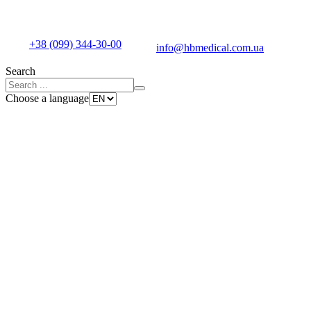
+38 (099) 344-30-00
info@hbmedical.com.ua
Search
Choose a language