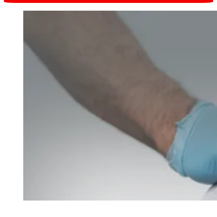
Request online
in one click