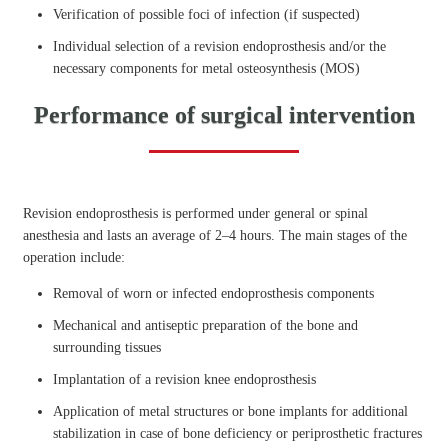
Verification of possible foci of infection (if suspected)
Individual selection of a revision endoprosthesis and/or the
necessary components for metal osteosynthesis (MOS)
Performance of surgical intervention
Revision endoprosthesis is performed under general or spinal
anesthesia and lasts an average of 2–4 hours. The main stages of the
operation include:
Removal of worn or infected endoprosthesis components
Mechanical and antiseptic preparation of the bone and
surrounding tissues
Implantation of a revision knee endoprosthesis
Application of metal structures or bone implants for additional
stabilization in case of bone deficiency or periprosthetic fractures