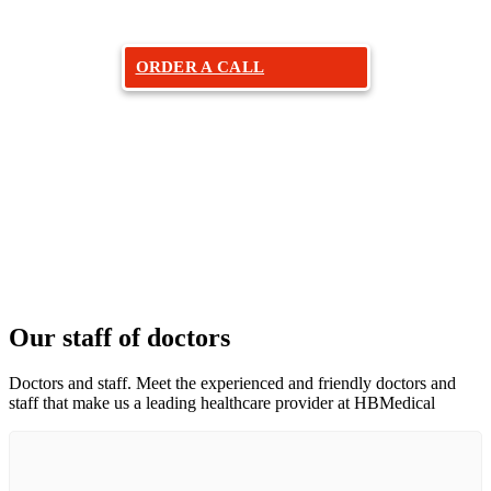
ORDER A CALL
Our staff of doctors
Doctors and staff. Meet the experienced and friendly doctors and
staff that make us a leading healthcare provider at HBMedical