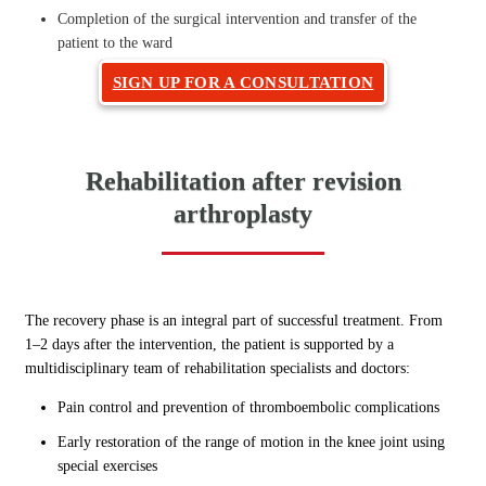
Completion of the surgical intervention and transfer of the
patient to the ward
SIGN UP FOR A CONSULTATION
Rehabilitation after revision
arthroplasty
The recovery phase is an integral part of successful treatment. From
1–2 days after the intervention, the patient is supported by a
multidisciplinary team of rehabilitation specialists and doctors:
Pain control and prevention of thromboembolic complications
Early restoration of the range of motion in the knee joint using
special exercises