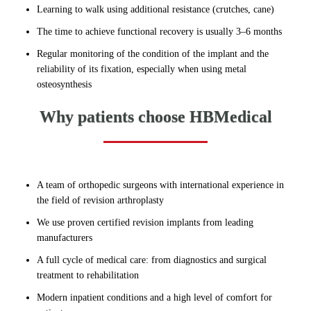
Learning to walk using additional resistance (crutches, cane)
The time to achieve functional recovery is usually 3–6 months
Regular monitoring of the condition of the implant and the
reliability of its fixation, especially when using metal
osteosynthesis
Why patients choose HBMedical
A team of orthopedic surgeons with international experience in
the field of revision arthroplasty
We use proven certified revision implants from leading
manufacturers
A full cycle of medical care: from diagnostics and surgical
treatment to rehabilitation
Modern inpatient conditions and a high level of comfort for