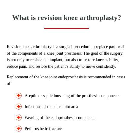
What is revision knee arthroplasty?
Revision knee arthroplasty is a surgical procedure to replace part or all
of the components of a knee joint prosthesis. The goal of the surgery
is not only to replace the implant, but also to restore knee stability,
reduce pain, and restore the patient’s ability to move confidently.
Replacement of the knee joint endoprosthesis is recommended in cases
of:
Aseptic or septic loosening of the prosthesis components
Infections of the knee joint area
Wearing of the endoprosthesis components
Periprosthetic fracture