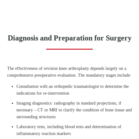
Diagnosis and Preparation for Surgery
The effectiveness of revision knee arthroplasty depends largely on a
comprehensive preoperative evaluation. The mandatory stages include:
Consultation with an orthopedic traumatologist to determine the
indications for re-intervention
Imaging diagnostics: radiography in standard projections, if
necessary – CT or MRI to clarify the condition of bone tissue and
surrounding structures
Laboratory tests, including blood tests and determination of
inflammatory reaction markers