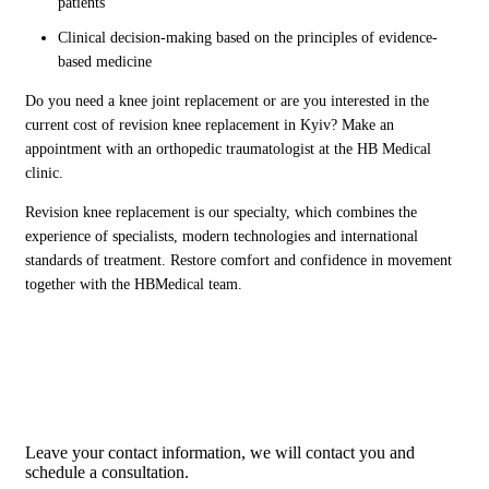
patients
Clinical decision-making based on the principles of evidence-
based medicine
Do you need a knee joint replacement or are you interested in the
current cost of revision knee replacement in Kyiv? Make an
appointment with an orthopedic traumatologist at the HB Medical
clinic.
Revision knee replacement is our specialty, which combines the
experience of specialists, modern technologies and international
standards of treatment. Restore comfort and confidence in movement
together with the HBMedical team.
Would you like to see a ortoped
traumatologist?
Leave your contact information, we will contact you and
schedule a consultation.