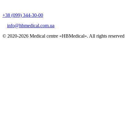
+38 (099) 344-30-00
info@hbmedical.com.ua
© 2020-2026 Medical centre «HBMedical». All rights reserved