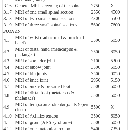
3.16
General MRI screening of the spine
3750
X
3.17
MRI of one small spinal section
2550
4500
3.18
MRI of two small spinal sections
4300
5500
3.19
MRI of three small spinal sections
5600
7600
JOINTS
MRI of wrist (radiocarpal & proximal
4.1
3500
6050
hand)
MRI of distal hand (metacarpus &
4.2
3500
6050
phalanges)
4.3
MRI of shoulder joint
3100
5300
4.4
MRI of elbow joint
3500
6050
4.5
MRI of hip joints
3500
6050
4.6
MRI of knee joint
2950
5150
4.7
MRI of ankle & proximal foot
3500
6050
MRI of distal foot (metatarsus &
4.8
3500
6050
phalanges)
MRI of temporomandibular joints (open-
4.9
5500
X
close)
4.10
MRI of Achilles tendon
3500
6050
4.11
MRI of groin (ARS syndrome)
3500
6050
4.12
MRI of one anatomical region
5400
7350