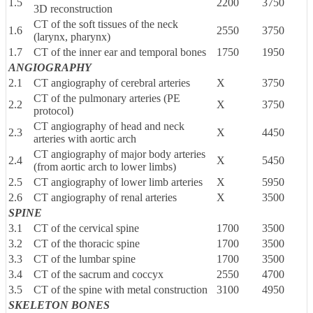
1.5
2200
3750
3D reconstruction
CT of the soft tissues of the neck
1.6
2550
3750
(larynx, pharynx)
1.7
CT of the inner ear and temporal bones
1750
1950
ANGIOGRAPHY
2.1
CT angiography of cerebral arteries
X
3750
CT of the pulmonary arteries (PE
2.2
X
3750
protocol)
CT angiography of head and neck
2.3
X
4450
arteries with aortic arch
CT angiography of major body arteries
2.4
X
5450
(from aortic arch to lower limbs)
2.5
CT angiography of lower limb arteries
X
5950
2.6
CT angiography of renal arteries
X
3500
SPINE
3.1
CT of the cervical spine
1700
3500
3.2
CT of the thoracic spine
1700
3500
3.3
CT of the lumbar spine
1700
3500
3.4
CT of the sacrum and coccyx
2550
4700
3.5
CT of the spine with metal construction
3100
4950
SKELETON BONES