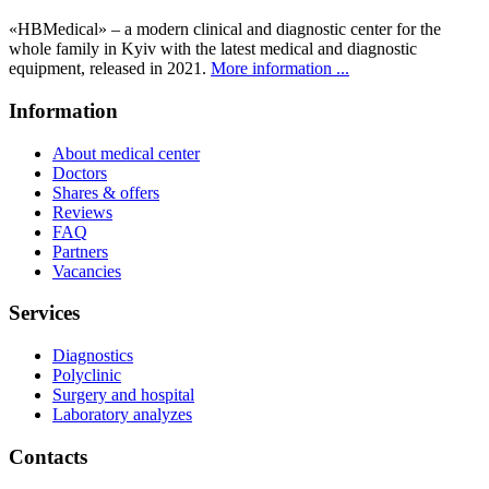
«HBMedical» – a modern clinical and diagnostic center for the
whole family in Kyiv with the latest medical and diagnostic
equipment, released in 2021.
More information ...
Information
About medical center
Doctors
Shares & offers
Reviews
FAQ
Partners
Vacancies
Services
Diagnostics
Polyclinic
Surgery and hospital
Laboratory analyzes
Contacts