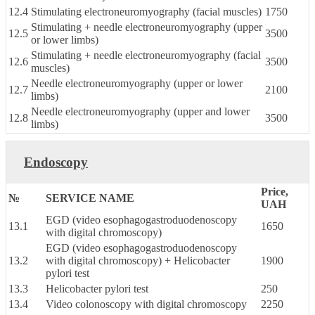
12.4
Stimulating electroneuromyography (facial muscles)
1750
Stimulating + needle electroneuromyography (upper
12.5
3500
or lower limbs)
Stimulating + needle electroneuromyography (facial
12.6
3500
muscles)
Needle electroneuromyography (upper or lower
12.7
2100
limbs)
Needle electroneuromyography (upper and lower
12.8
3500
limbs)
Endoscopy
Price,
№
SERVICE NAME
UAH
EGD (video esophagogastroduodenoscopy
13.1
1650
with digital chromoscopy)
EGD (video esophagogastroduodenoscopy
13.2
with digital chromoscopy) + Helicobacter
1900
pylori test
13.3
Helicobacter pylori test
250
13.4
Video colonoscopy with digital chromoscopy
2250