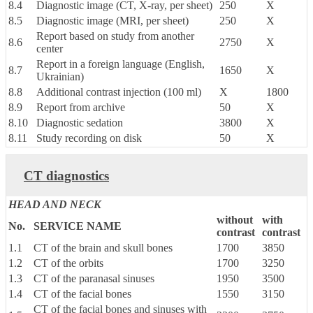
8.4
Diagnostic image (CT, X-ray, per sheet)
250
X
8.5
Diagnostic image (MRI, per sheet)
250
X
Report based on study from another
8.6
2750
X
center
Report in a foreign language (English,
8.7
1650
X
Ukrainian)
8.8
Additional contrast injection (100 ml)
X
1800
8.9
Report from archive
50
X
8.10
Diagnostic sedation
3800
X
8.11
Study recording on disk
50
X
CT diagnostics
HEAD AND NECK
without
with
No.
SERVICE NAME
contrast
contrast
1.1
CT of the brain and skull bones
1700
3850
1.2
CT of the orbits
1700
3250
1.3
CT of the paranasal sinuses
1950
3500
1.4
CT of the facial bones
1550
3150
CT of the facial bones and sinuses with