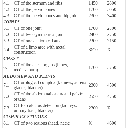
4.1
CT of the sternum and ribs
1450
2800
4.2
CT of the pelvic bones
1700
3050
4.3
CT of the pelvic bones and hip joints
2300
3400
JOINTS
5.1
CT of one joint
1700
2800
5.2
CT of two symmetrical joints
2400
3750
5.3
CT of one anatomical area
2300
3150
CT of a limb area with metal
5.4
3650
X
construction
CHEST
CT of the chest organs (lungs,
6.1
1700
3750
mediastinum)
ABDOMEN AND PELVIS
CT urological complex (kidneys, adrenal
7.1
2300
4500
glands, bladder)
CT of the abdominal cavity and pelvic
7.2
2550
4750
organs
CT for calculus detection (kidneys,
7.3
2300
X
urinary tract, bladder)
COMPLEX STUDIES
8.1
CT of two regions (head, neck)
X
4600