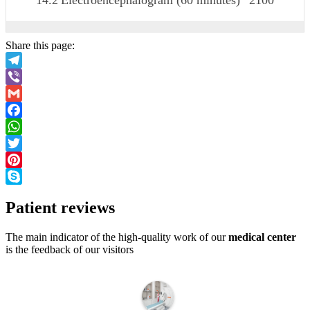
14.2
Electroencephalogram (60 minutes)
2100
Share this page:
Telegram
Viber
Gmail
Facebook
WhatsApp
Twitter
Pinterest
Skype
Patient
reviews
The main indicator of the high-quality work of our
medical center
is the feedback of our visitors