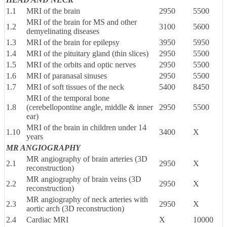
1.1
MRI of the brain
2950
5500
MRI of the brain for MS and other
1.2
3100
5600
demyelinating diseases
1.3
MRI of the brain for epilepsy
3950
5950
1.4
MRI of the pituitary gland (thin slices)
2950
5500
1.5
MRI of the orbits and optic nerves
2950
5500
1.6
MRI of paranasal sinuses
2950
5500
1.7
MRI of soft tissues of the neck
5400
8450
MRI of the temporal bone
1.8
(cerebellopontine angle, middle & inner
2950
5500
ear)
MRI of the brain in children under 14
1.10
3400
X
years
MR ANGIOGRAPHY
MR angiography of brain arteries (3D
2.1
2950
X
reconstruction)
MR angiography of brain veins (3D
2.2
2950
X
reconstruction)
MR angiography of neck arteries with
2.3
2950
X
aortic arch (3D reconstruction)
2.4
Cardiac MRI
X
10000