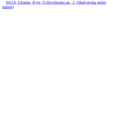
04114, Ukraine, Kyiv, O.Dovzhenka str., 3, (Shulyavska metro
station)