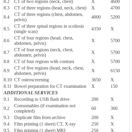
8.2
CT of two regions (neck, chest)
X
4600
8.3
CT of three regions (head, neck, chest)
X
4700
CT of three regions (chest, abdomen,
8.4
4000
5200
pelvis)
CT of three spinal regions in scoliosis
8.5
4350
X
(single scan)
CT of four regions (head, chest,
8.6
X
5700
abdomen, pelvis)
CT of four regions (neck, chest,
8.7
X
5700
abdomen, pelvis)
8.8
CT of four regions with contrast
X
5700
CT of five regions (head, neck, chest,
8.9
X
6150
abdomen, pelvis)
8.10
CT osteoscreening
3650
X
8.11
Bowel preparation for CT examination
X
150
ADDITIONAL SERVICES
9.1
Recording to USB flash drive
200
X
Consumables (if examination not
9.2
60
300
completed)
9.3
Duplicate film from archive
200
X
9.4
Film printing (1 sheet) CT, X-ray
250
X
9.5
Film printing (1 sheet) MRI
250
X