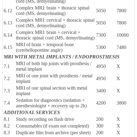
cord (MS, demyelinating)
Complex MRI: brain + thoracic spinal
6.12
5050
7800
cord (MS, demyelinating)
Complex MRI: cervical + thoracic spinal
6.13
5050
7800
cord (MS, demyelinating)
Complex MRI: brain + cervical +
6.14
7300
10000
thoracic spinal cord (MS, demyelinating)
MRI of brain + temporal bone
6.15
5300
7480
(cerebellopontine angle)
MRI WITH METAL IMPLANTS / ENDOPROSTHESIS
MRI of both hip joints with prosthesis /
7.1
4950
X
metal implant
MRI of one joint with prosthesis / metal
7.2
4950
X
implant
MRI of one spinal section with metal
7.3
3400
X
implant
Sedation for diagnostics (sedation +
7.4
4200
3800
anesthesiologist + recovery up to 2h)
ADDITIONAL SERVICES
8.1
Study recording on flash drive
200
X
8.2
Consumables (if exam not completed)
300
X
8.3
Duplicate film from archive (per sheet)
200
X