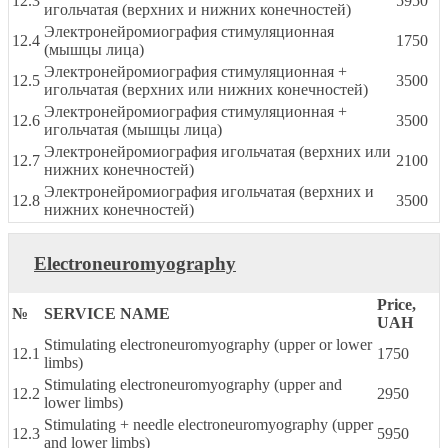
12.3
5950
игольчатая (верхних и нижних конечностей)
Электронейромиография стимуляционная
12.4
1750
(мышцы лица)
Электронейромиография стимуляционная +
12.5
3500
игольчатая (верхних или нижних конечностей)
Электронейромиография стимуляционная +
12.6
3500
игольчатая (мышцы лица)
Электронейромиография игольчатая (верхних или
12.7
2100
нижних конечностей)
Электронейромиография игольчатая (верхних и
12.8
3500
нижних конечностей)
Electroneuromyography
Price,
№
SERVICE NAME
UAH
Stimulating electroneuromyography (upper or lower
12.1
1750
limbs)
Stimulating electroneuromyography (upper and
12.2
2950
lower limbs)
Stimulating + needle electroneuromyography (upper
12.3
5950
and lower limbs)