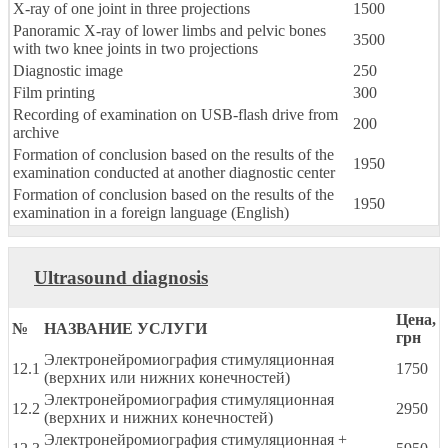
X-ray of one joint in three projections
1500
Panoramic X-ray of lower limbs and pelvic bones
3500
with two knee joints in two projections
Diagnostic image
250
Film printing
300
Recording of examination on USB-flash drive from
200
archive
Formation of conclusion based on the results of the
1950
examination conducted at another diagnostic center
Formation of conclusion based on the results of the
1950
examination in a foreign language (English)
Ultrasound diagnosis
Цена,
№
НАЗВАНИЕ УСЛУГИ
грн
Электронейромиография стимуляционная
12.1
1750
(верхних или нижних конечностей)
Электронейромиография стимуляционная
12.2
2950
(верхних и нижних конечностей)
Электронейромиография стимуляционная +