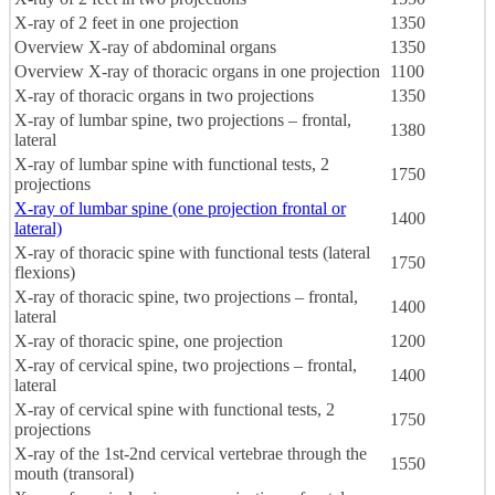
X-ray of 2 feet in one projection
1350
Overview X-ray of abdominal organs
1350
Overview X-ray of thoracic organs in one projection
1100
X-ray of thoracic organs in two projections
1350
X-ray of lumbar spine, two projections – frontal,
1380
lateral
X-ray of lumbar spine with functional tests, 2
1750
projections
X-ray of lumbar spine (one projection frontal or
1400
lateral)
X-ray of thoracic spine with functional tests (lateral
1750
flexions)
X-ray of thoracic spine, two projections – frontal,
1400
lateral
X-ray of thoracic spine, one projection
1200
X-ray of cervical spine, two projections – frontal,
1400
lateral
X-ray of cervical spine with functional tests, 2
1750
projections
X-ray of the 1st-2nd cervical vertebrae through the
1550
mouth (transoral)