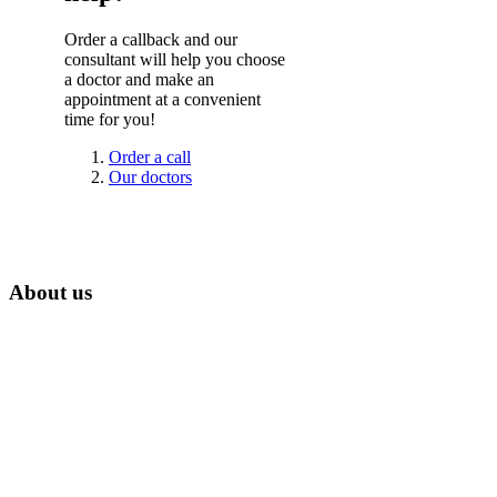
Order a callback and our
consultant will help you choose
a doctor and make an
appointment at a convenient
time for you!
Order a call
Our doctors
About us