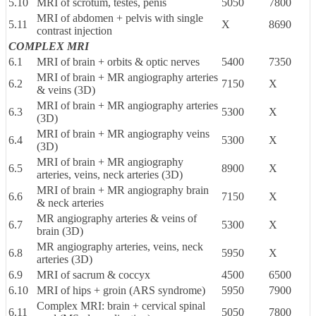
5.10
MRI of scrotum, testes, penis
5050
7800
MRI of abdomen + pelvis with single
5.11
X
8690
contrast injection
COMPLEX MRI
6.1
MRI of brain + orbits & optic nerves
5400
7350
MRI of brain + MR angiography arteries
6.2
7150
X
& veins (3D)
MRI of brain + MR angiography arteries
6.3
5300
X
(3D)
MRI of brain + MR angiography veins
6.4
5300
X
(3D)
MRI of brain + MR angiography
6.5
8900
X
arteries, veins, neck arteries (3D)
MRI of brain + MR angiography brain
6.6
7150
X
& neck arteries
MR angiography arteries & veins of
6.7
5300
X
brain (3D)
MR angiography arteries, veins, neck
6.8
5950
X
arteries (3D)
6.9
MRI of sacrum & coccyx
4500
6500
6.10
MRI of hips + groin (ARS syndrome)
5950
7900
Complex MRI: brain + cervical spinal
6.11
5050
7800