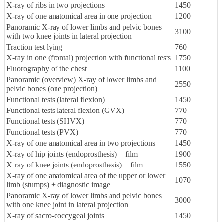
X-ray of ribs in two projections
1450
X-ray of one anatomical area in one projection
1200
Panoramic X-ray of lower limbs and pelvic bones
3100
with two knee joints in lateral projection
Traction test lying
760
X-ray in one (frontal) projection with functional tests
1750
Fluorography of the chest
1100
Panoramic (overview) X-ray of lower limbs and
2550
pelvic bones (one projection)
Functional tests (lateral flexion)
1450
Functional tests lateral flexion (GVX)
770
Functional tests (SHVX)
770
Functional tests (PVX)
770
X-ray of one anatomical area in two projections
1450
X-ray of hip joints (endoprosthesis) + film
1900
X-ray of knee joints (endoprosthesis) + film
1550
X-ray of one anatomical area of the upper or lower
1070
limb (stumps) + diagnostic image
Panoramic X-ray of lower limbs and pelvic bones
3000
with one knee joint in lateral projection
X-ray of sacro-coccygeal joints
1450