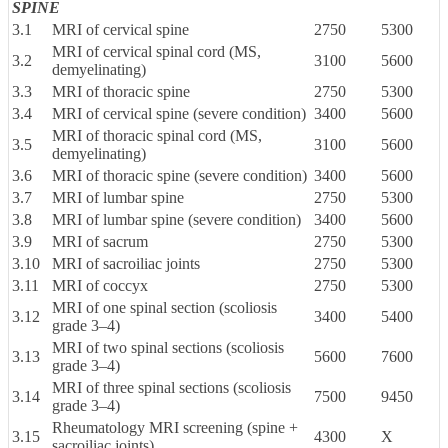
SPINE
3.1
MRI of cervical spine
2750
5300
MRI of cervical spinal cord (MS,
3.2
3100
5600
demyelinating)
3.3
MRI of thoracic spine
2750
5300
3.4
MRI of cervical spine (severe condition)
3400
5600
MRI of thoracic spinal cord (MS,
3.5
3100
5600
demyelinating)
3.6
MRI of thoracic spine (severe condition)
3400
5600
3.7
MRI of lumbar spine
2750
5300
3.8
MRI of lumbar spine (severe condition)
3400
5600
3.9
MRI of sacrum
2750
5300
3.10
MRI of sacroiliac joints
2750
5300
3.11
MRI of coccyx
2750
5300
MRI of one spinal section (scoliosis
3.12
3400
5400
grade 3–4)
MRI of two spinal sections (scoliosis
3.13
5600
7600
grade 3–4)
MRI of three spinal sections (scoliosis
3.14
7500
9450
grade 3–4)
Rheumatology MRI screening (spine +
3.15
4300
X
sacroiliac joints)