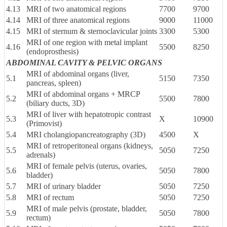
4.13
MRI of two anatomical regions
7700
9700
4.14
MRI of three anatomical regions
9000
11000
4.15
MRI of sternum & sternoclavicular joints
3300
5300
MRI of one region with metal implant
4.16
5500
8250
(endoprosthesis)
ABDOMINAL CAVITY & PELVIC ORGANS
MRI of abdominal organs (liver,
5.1
5150
7350
pancreas, spleen)
MRI of abdominal organs + MRCP
5.2
5500
7800
(biliary ducts, 3D)
MRI of liver with hepatotropic contrast
5.3
X
10900
(Primovist)
5.4
MRI cholangiopancreatography (3D)
4500
X
MRI of retroperitoneal organs (kidneys,
5.5
5050
7250
adrenals)
MRI of female pelvis (uterus, ovaries,
5.6
5050
7800
bladder)
5.7
MRI of urinary bladder
5050
7250
5.8
MRI of rectum
5050
7250
MRI of male pelvis (prostate, bladder,
5.9
5050
7800
rectum)