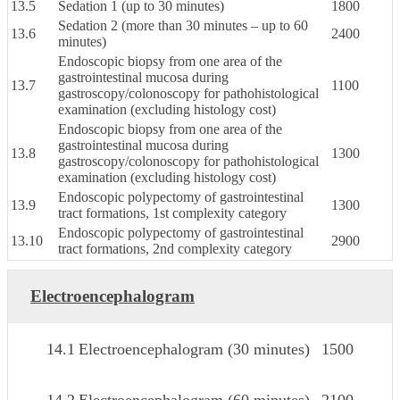
13.5
Sedation 1 (up to 30 minutes)
1800
Sedation 2 (more than 30 minutes – up to 60
13.6
2400
minutes)
Endoscopic biopsy from one area of the
gastrointestinal mucosa during
13.7
1100
gastroscopy/colonoscopy for pathohistological
examination (excluding histology cost)
Endoscopic biopsy from one area of the
gastrointestinal mucosa during
13.8
1300
gastroscopy/colonoscopy for pathohistological
examination (excluding histology cost)
Endoscopic polypectomy of gastrointestinal
13.9
1300
tract formations, 1st complexity category
Endoscopic polypectomy of gastrointestinal
13.10
2900
tract formations, 2nd complexity category
Electroencephalogram
14.1
Electroencephalogram (30 minutes)
1500