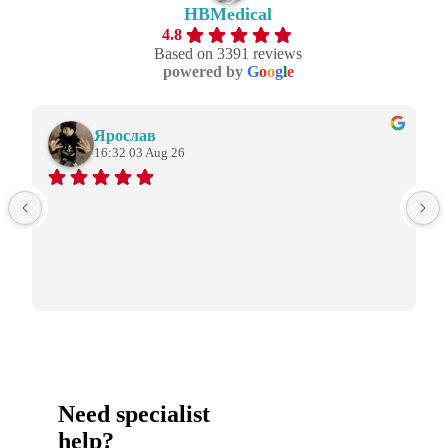
HBMedical
4.8
Based on 3391 reviews
powered by
G
o
o
g
l
e
Ярослав
16:32 03 Aug 26
Need specialist
help?