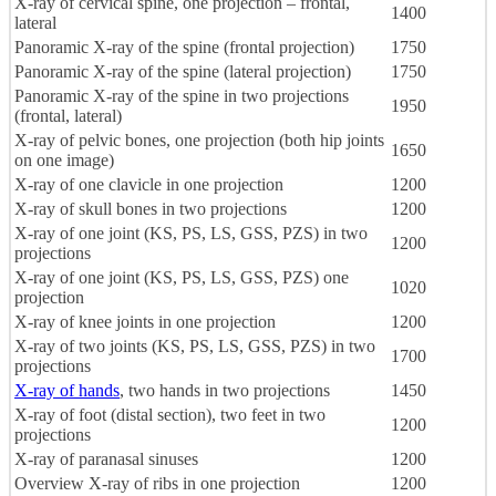
X-ray of cervical spine, one projection – frontal,
1400
lateral
Panoramic X-ray of the spine (frontal projection)
1750
Panoramic X-ray of the spine (lateral projection)
1750
Panoramic X-ray of the spine in two projections
1950
(frontal, lateral)
X-ray of pelvic bones, one projection (both hip joints
1650
on one image)
X-ray of one clavicle in one projection
1200
X-ray of skull bones in two projections
1200
X-ray of one joint (KS, PS, LS, GSS, PZS) in two
1200
projections
X-ray of one joint (KS, PS, LS, GSS, PZS) one
1020
projection
X-ray of knee joints in one projection
1200
X-ray of two joints (KS, PS, LS, GSS, PZS) in two
1700
projections
X-ray of hands
, two hands in two projections
1450
X-ray of foot (distal section), two feet in two
1200
projections
X-ray of paranasal sinuses
1200
Overview X-ray of ribs in one projection
1200