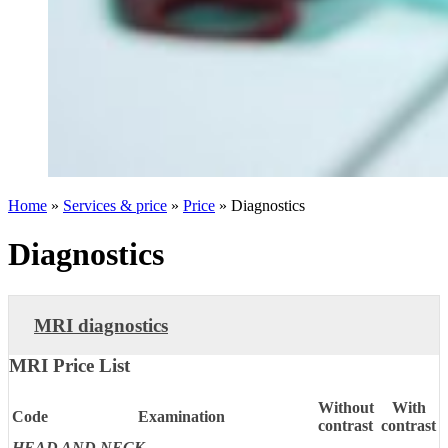
Home
»
Services & price
»
Price
»
Diagnostics
Diagnostics
MRI diagnostics
MRI Price List
Without
With
Code
Examination
contrast
contrast
HEAD AND NECK