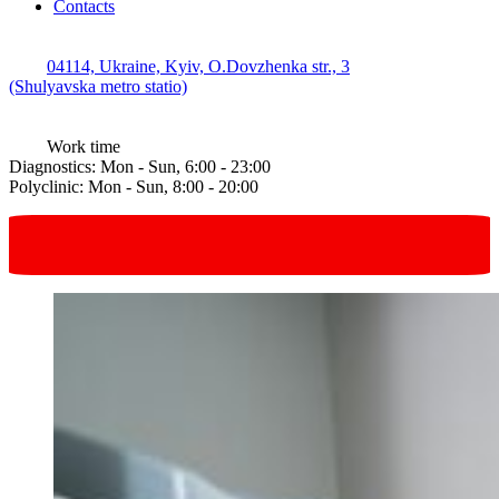
Contacts
04114, Ukraine, Kyiv, O.Dovzhenka str., 3
(Shulyavska metro statio)
Work time
Diagnostics: Mon - Sun, 6:00 - 23:00
Polyclinic: Mon - Sun, 8:00 - 20:00
Request online
in one click