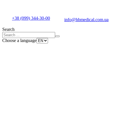
+38 (099) 344-30-00
info@hbmedical.com.ua
Search
Choose a language