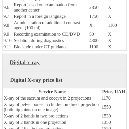
Report based on examination from
9.6
2850
X
another center
9.7
Report in a foreign language
1750
X
Administration of additional contrast
9.8
X
1100
agent (100 ml)
9.9
Recording examination to CD/DVD
50
X
9.10
Sedation during diagnostics
4300
X
9.11
Blockade under CT guidance
1100
X
Digital x-ray
Digital X-ray price list
Service Name
Price, UAH
X-ray of the sacrum and coccyx in 2 projections
1170
X-ray of pelvic bones in children in direct projection
1550
(both hip joints on one image)
X-ray of 2 hands in two projections
1530
X-ray of 2 hands in one projection
1350
X-ray of 2 feet in two projections
1550