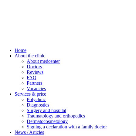
Home
About the clinic
About medcenter
Doctors
Reviews
FAQ
Partners
Vacancies
Services & price
Polyclinic
Diagnostics
Surgery and hospital
Traumatology and orthopedics
Dermatocosmetology
Signing a declaration with a family doctor
News / Articles